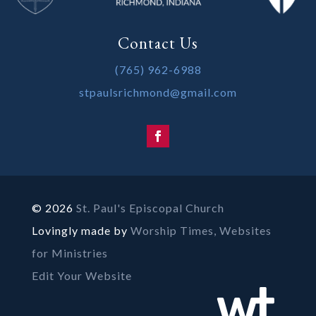
Contact Us
(765) 962-6988
stpaulsrichmond@gmail.com
© 2026
St. Paul's Episcopal Church
Lovingly made by
Worship Times, Websites
for Ministries
Edit Your Website