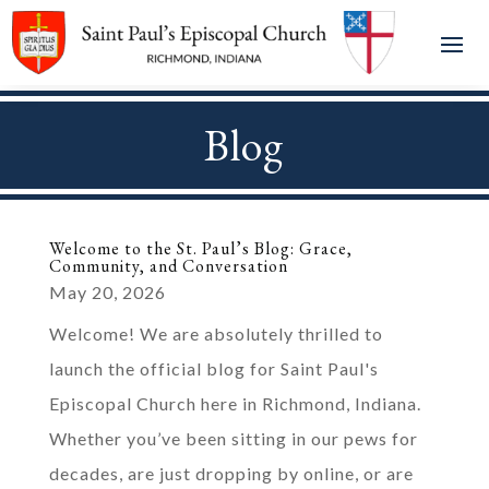
Blog
Welcome to the St. Paul’s Blog: Grace,
Community, and Conversation
May 20, 2026
Welcome! We are absolutely thrilled to
launch the official blog for Saint Paul's
Episcopal Church here in Richmond, Indiana.
Whether you’ve been sitting in our pews for
decades, are just dropping by online, or are