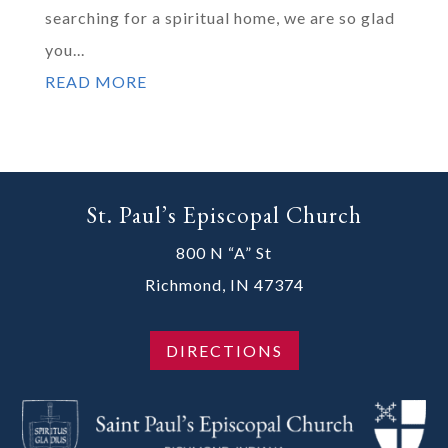
searching for a spiritual home, we are so glad
you...
READ MORE
St. Paul’s Episcopal Church
800 N “A” St
Richmond, IN 47374
DIRECTIONS